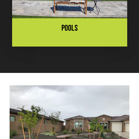
POOLS