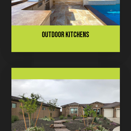
OUTDOOR KITCHENS