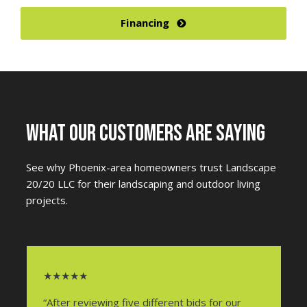
Financing
WHAT OUR CUSTOMERS ARE SAYING
See why Phoenix-area homeowners trust Landscape
20/20 LLC for their landscaping and outdoor living
projects.
★★★★★
“After reviewing five different bids for our