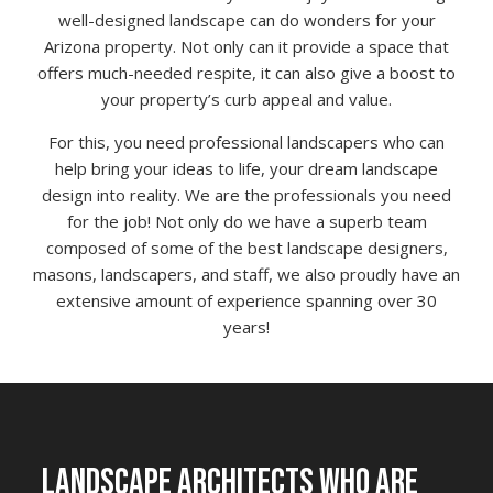
well-designed landscape can do wonders for your
Arizona property. Not only can it provide a space that
offers much-needed respite, it can also give a boost to
your property’s curb appeal and value.
For this, you need professional landscapers who can
help bring your ideas to life, your dream landscape
design into reality. We are the professionals you need
for the job! Not only do we have a superb team
composed of some of the best landscape designers,
masons, landscapers, and staff, we also proudly have an
extensive amount of experience spanning over 30
years!
LANDSCAPE ARCHITECTS WHO ARE