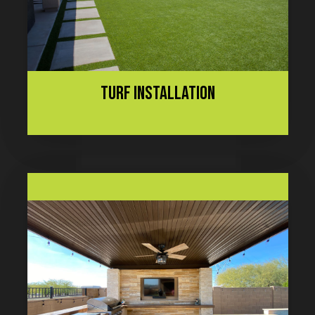
TURF INSTALLATION