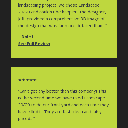
landscaping project, we chose Landscape
20/20 and couldn’t be happier. The designer,
Jeff, provided a comprehensive 3D image of
the design that was far more detailed than…”
– Dale L.
See Full Review
★★★★★
“Can’t get any better than this company! This
is the second time we have used Landscape
20/20 to do our front yard and each time they
have killed it. They are fast, clean and fairly
priced…”