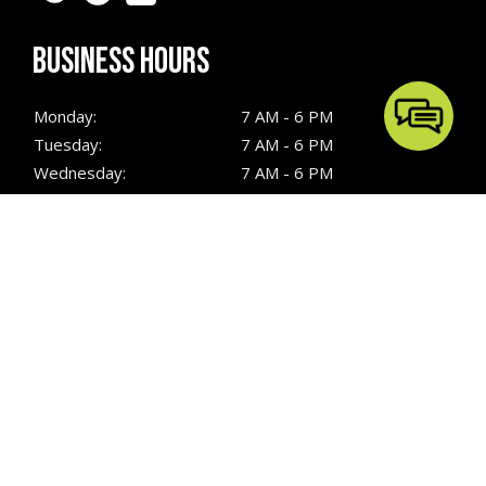
BUSINESS HOURS
Monday:
7 AM - 6 PM
Tuesday:
7 AM - 6 PM
Wednesday:
7 AM - 6 PM
Thursday:
7 AM - 6 PM
Friday:
7 AM - 6 PM
Saturday:
7 AM - 6 PM
Sunday:
7 AM - 6 PM
QUICK LINKS
Hardscaping
Turf Installation
Outdoor Kitchens