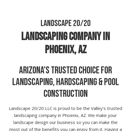
LANDSCAPE 20/20
LANDSCAPING COMPANY IN
PHOENIX, AZ
ARIZONA’S TRUSTED CHOICE FOR
LANDSCAPING, HARDSCAPING & POOL
CONSTRUCTION
Landscape 20/20 LLC is proud to be the Valley’s trusted
landscaping company in Phoenix, AZ. We make your
landscape design our business so you can make the
most out of the benefits you can enjoy from it. Having a