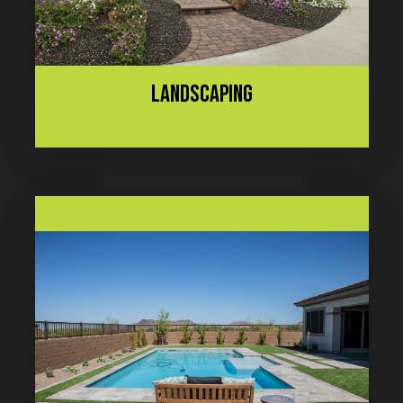
LANDSCAPING