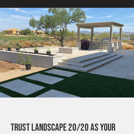
TRUST LANDSCAPE 20/20 AS YOUR