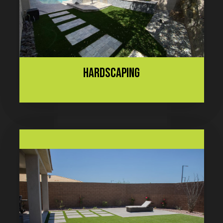
HARDSCAPING