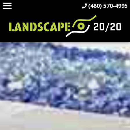
(480) 570-4995