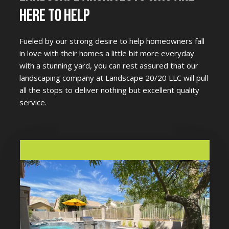
HERE TO HELP
Fueled by our strong desire to help homeowners fall
in love with their homes a little bit more everyday
with a stunning yard, you can rest assured that our
landscaping company at Landscape 20/20 LLC will pull
all the stops to deliver nothing but excellent quality
service.