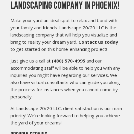
LANDSCAPING COMPANY IN PHOENIX!
Make your yard an ideal spot to relax and bond with
your family and friends. Landscape 20/20 LLC is the
landscaping company that will help you visualize and
bring to reality your dream yard.
Contact us today
to get started on this home-enhancing project!
Just give us a call at
(480) 570-4995
and our
accommodating staff will be able to help you with any
inquiries you might have regarding our services. We
also have virtual consultants who can guide you along
the process for instances when you cannot come by
personally.
At Landscape 20/20 LLC, client satisfaction is our main
priority! We’re looking forward to helping you achieve
the yard of your dreams!