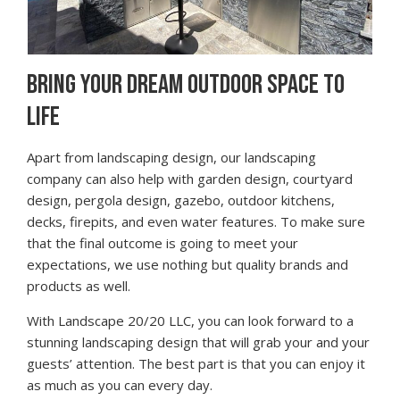
BRING YOUR DREAM OUTDOOR SPACE TO
LIFE
Apart from landscaping design, our landscaping
company can also help with garden design, courtyard
design, pergola design, gazebo, outdoor kitchens,
decks, firepits, and even water features. To make sure
that the final outcome is going to meet your
expectations, we use nothing but quality brands and
products as well.
With Landscape 20/20 LLC, you can look forward to a
stunning landscaping design that will grab your and your
guests’ attention. The best part is that you can enjoy it
as much as you can every day.