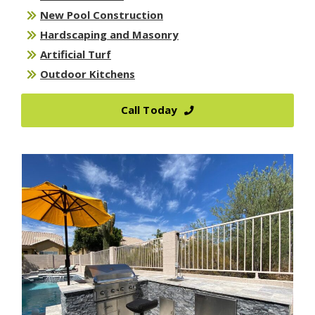
New Pool Construction
Hardscaping and Masonry
Artificial Turf
Outdoor Kitchens
Call Today