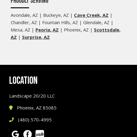
PROUDLY SERVING
Avondale, AZ | Buckeye, AZ |
Cave Creek, AZ
|
Chandler, AZ | Fountain Hills, AZ | Glendale, AZ |
Mesa, AZ |
Peoria, AZ
| Phoenix, AZ |
Scottsdale,
AZ
|
Surprise, AZ
LOCATION
Landscape 20/20 LLC
Phoenix, AZ 85085
(480) 570-4995