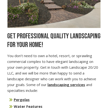
GET PROFESSIONAL QUALITY LANDSCAPING
FOR YOUR HOME!
You don’t need to own a hotel, resort, or sprawling
commercial complex to have elegant landscaping on
your own property. Get in touch with Landscape 20/20
LLC, and we will be more than happy to send a
landscape designer who can work with you to achieve
your goals. Some of our
landscaping services
and
specialties include:
Pergolas
Water Features