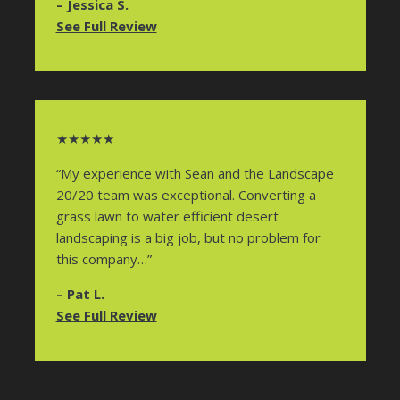
– Jessica S.
See Full Review
★★★★★
“My experience with Sean and the Landscape
20/20 team was exceptional. Converting a
grass lawn to water efficient desert
landscaping is a big job, but no problem for
this company…”
– Pat L.
See Full Review