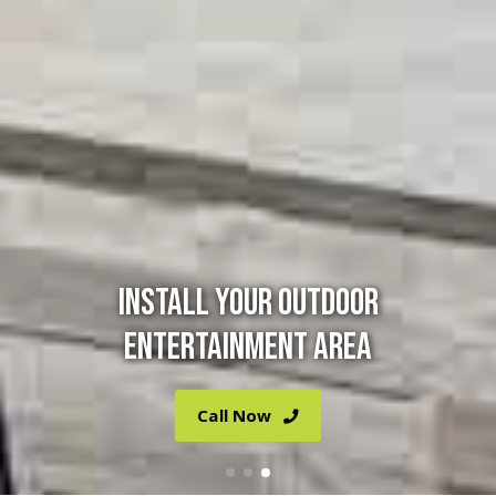
INSTALL YOUR OUTDOOR
ENTERTAINMENT AREA
Call Now