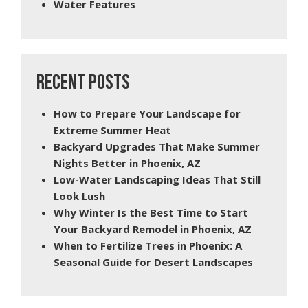
Water Features
RECENT POSTS
How to Prepare Your Landscape for
Extreme Summer Heat
Backyard Upgrades That Make Summer
Nights Better in Phoenix, AZ
Low-Water Landscaping Ideas That Still
Look Lush
Why Winter Is the Best Time to Start
Your Backyard Remodel in Phoenix, AZ
When to Fertilize Trees in Phoenix: A
Seasonal Guide for Desert Landscapes