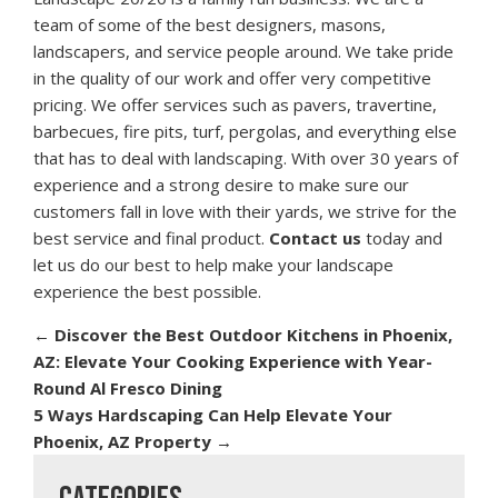
team of some of the best designers, masons,
landscapers, and service people around. We take pride
in the quality of our work and offer very competitive
pricing. We offer services such as pavers, travertine,
barbecues, fire pits, turf, pergolas, and everything else
that has to deal with landscaping. With over 30 years of
experience and a strong desire to make sure our
customers fall in love with their yards, we strive for the
best service and final product.
Contact us
today and
let us do our best to help make your landscape
experience the best possible.
←
Discover the Best Outdoor Kitchens in Phoenix,
AZ: Elevate Your Cooking Experience with Year-
Round Al Fresco Dining
5 Ways Hardscaping Can Help Elevate Your
Phoenix, AZ Property
→