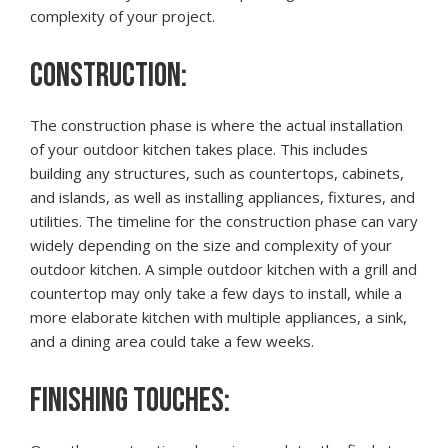
complexity of your project.
CONSTRUCTION:
The construction phase is where the actual installation
of your outdoor kitchen takes place. This includes
building any structures, such as countertops, cabinets,
and islands, as well as installing appliances, fixtures, and
utilities. The timeline for the construction phase can vary
widely depending on the size and complexity of your
outdoor kitchen. A simple outdoor kitchen with a grill and
countertop may only take a few days to install, while a
more elaborate kitchen with multiple appliances, a sink,
and a dining area could take a few weeks.
FINISHING TOUCHES: