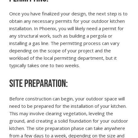
Once you have finalized your design, the next step is to
obtain any necessary permits for your outdoor kitchen
installation. In Phoenix, you will likely need a permit for
any structural work, such as building a pergola or
installing a gas line. The permitting process can vary
depending on the scope of your project and the
workload of the local permitting department, but it
typically takes one to two weeks.
SITE PREPARATION:
Before construction can begin, your outdoor space will
need to be prepared for the installation of your kitchen.
This may involve clearing vegetation, leveling the
ground, and creating a solid foundation for your outdoor
kitchen. The site preparation phase can take anywhere
from a few days to a week, depending on the size and