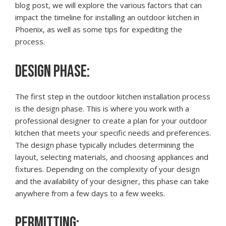
blog post, we will explore the various factors that can
impact the timeline for installing an outdoor kitchen in
Phoenix, as well as some tips for expediting the
process.
DESIGN PHASE:
The first step in the outdoor kitchen installation process
is the design phase. This is where you work with a
professional designer to create a plan for your outdoor
kitchen that meets your specific needs and preferences.
The design phase typically includes determining the
layout, selecting materials, and choosing appliances and
fixtures. Depending on the complexity of your design
and the availability of your designer, this phase can take
anywhere from a few days to a few weeks.
PERMITTING: