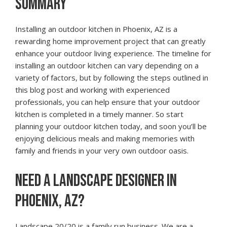
SUMMARY
Installing an outdoor kitchen in Phoenix, AZ is a
rewarding home improvement project that can greatly
enhance your outdoor living experience. The timeline for
installing an outdoor kitchen can vary depending on a
variety of factors, but by following the steps outlined in
this blog post and working with experienced
professionals, you can help ensure that your outdoor
kitchen is completed in a timely manner. So start
planning your outdoor kitchen today, and soon you’ll be
enjoying delicious meals and making memories with
family and friends in your very own outdoor oasis.
NEED A LANDSCAPE DESIGNER IN
PHOENIX, AZ?
Landscape 20/20 is a family run business. We are a