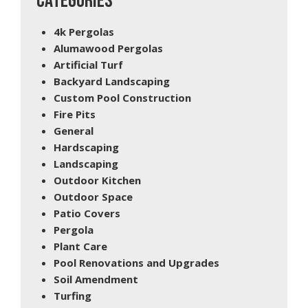
CATEGORIES
4k Pergolas
Alumawood Pergolas
Artificial Turf
Backyard Landscaping
Custom Pool Construction
Fire Pits
General
Hardscaping
Landscaping
Outdoor Kitchen
Outdoor Space
Patio Covers
Pergola
Plant Care
Pool Renovations and Upgrades
Soil Amendment
Turfing