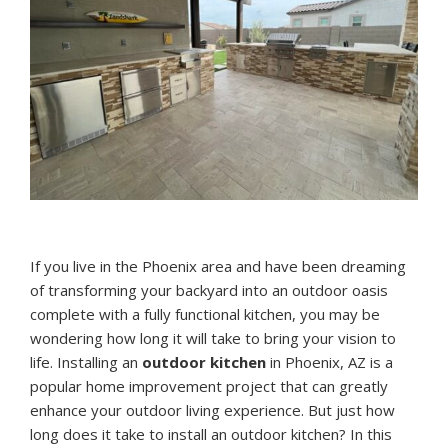
If you live in the Phoenix area and have been dreaming
of transforming your backyard into an outdoor oasis
complete with a fully functional kitchen, you may be
wondering how long it will take to bring your vision to
life. Installing an
outdoor kitchen
in Phoenix, AZ is a
popular home improvement project that can greatly
enhance your outdoor living experience. But just how
long does it take to install an outdoor kitchen? In this