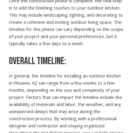
Once the construction phase is complete, the final step
is to add the finishing touches to your outdoor kitchen.
This may include landscaping, lighting, and decorating to
create a cohesive and inviting outdoor living space. The
timeline for this phase can vary depending on the scope
of your project and your personal preferences, but it
typically takes a few days to a week.
OVERALL TIMELINE:
In general, the timeline for installing an outdoor kitchen
in Phoenix, AZ can range from a few weeks to a few
months, depending on the size and complexity of your
project. Factors that can impact the timeline include the
availability of materials and labor, the weather, and any
unexpected delays that may arise during the
construction process. By working with a professional
designer and contractor and staying organized
throughout the installation process, you can help ensure