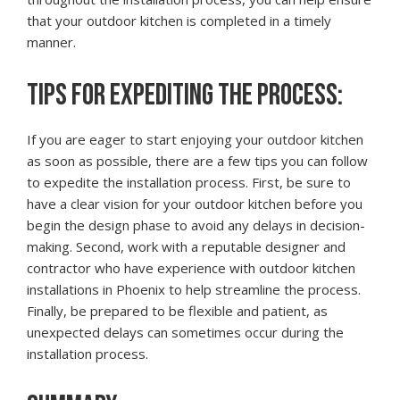
that your outdoor kitchen is completed in a timely
manner.
TIPS FOR EXPEDITING THE PROCESS:
If you are eager to start enjoying your outdoor kitchen
as soon as possible, there are a few tips you can follow
to expedite the installation process. First, be sure to
have a clear vision for your outdoor kitchen before you
begin the design phase to avoid any delays in decision-
making. Second, work with a reputable designer and
contractor who have experience with outdoor kitchen
installations in Phoenix to help streamline the process.
Finally, be prepared to be flexible and patient, as
unexpected delays can sometimes occur during the
installation process.