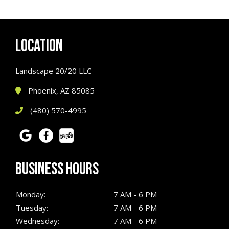
LOCATION
Landscape 20/20 LLC
Phoenix, AZ 85085
(480) 570-4995
BUSINESS HOURS
Monday:
7 AM - 6 PM
Tuesday:
7 AM - 6 PM
Wednesday:
7 AM - 6 PM