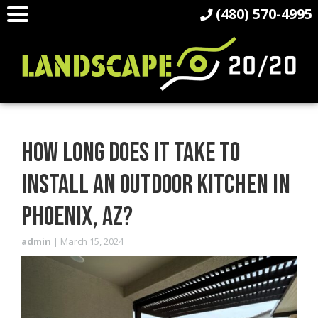
(480) 570-4995
HOW LONG DOES IT TAKE TO
INSTALL AN OUTDOOR KITCHEN IN
PHOENIX, AZ?
admin
|
March 15, 2024