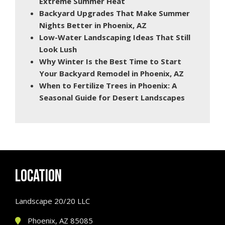
Extreme Summer Heat
Backyard Upgrades That Make Summer
Nights Better in Phoenix, AZ
Low-Water Landscaping Ideas That Still
Look Lush
Why Winter Is the Best Time to Start
Your Backyard Remodel in Phoenix, AZ
When to Fertilize Trees in Phoenix: A
Seasonal Guide for Desert Landscapes
LOCATION
Landscape 20/20 LLC
Phoenix, AZ 85085