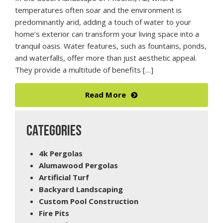
temperatures often soar and the environment is
predominantly arid, adding a touch of water to your
home’s exterior can transform your living space into a
tranquil oasis. Water features, such as fountains, ponds,
and waterfalls, offer more than just aesthetic appeal.
They provide a multitude of benefits […]
Read More
CATEGORIES
4k Pergolas
Alumawood Pergolas
Artificial Turf
Backyard Landscaping
Custom Pool Construction
Fire Pits