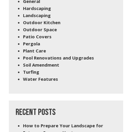
General
Hardscaping
Landscaping
Outdoor Kitchen
Outdoor Space
Patio Covers
Pergola
Plant Care
Pool Renovations and Upgrades
Soil Amendment
Turfing
Water Features
RECENT POSTS
How to Prepare Your Landscape for