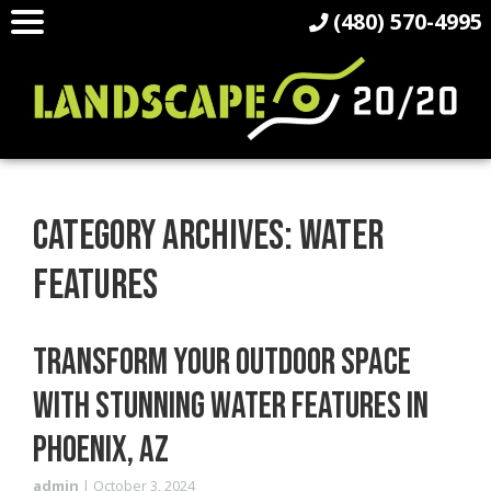
(480) 570-4995
CATEGORY ARCHIVES: WATER
FEATURES
TRANSFORM YOUR OUTDOOR SPACE
WITH STUNNING WATER FEATURES IN
PHOENIX, AZ
admin
|
October 3, 2024