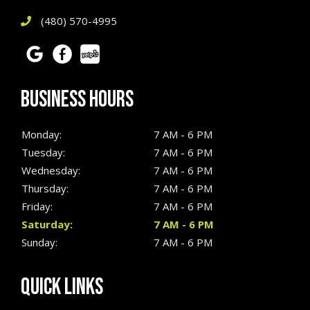
(480) 570-4995
BUSINESS HOURS
Monday:
7 AM - 6 PM
Tuesday:
7 AM - 6 PM
Wednesday:
7 AM - 6 PM
Thursday:
7 AM - 6 PM
Friday:
7 AM - 6 PM
Saturday:
7 AM - 6 PM
Sunday:
7 AM - 6 PM
QUICK LINKS