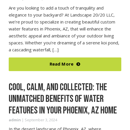
Are you looking to add a touch of tranquility and
elegance to your backyard? At Landscape 20/20 LLC,
we’re proud to specialize in creating beautiful custom
water features in Phoenix, AZ, that will enhance the
aesthetic appeal and ambiance of your outdoor living
spaces. Whether you’re dreaming of a serene koi pond,
a cascading waterfall, […]
Read More
COOL, CALM, AND COLLECTED: THE
UNMATCHED BENEFITS OF WATER
FEATURES IN YOUR PHOENIX, AZ HOME
admin
|
September 3, 2024
In the desert landscape of Phoenix, AZ, where