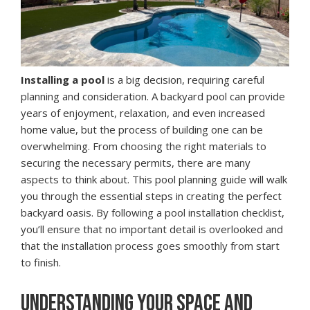
Installing a pool
is a big decision, requiring careful
planning and consideration. A backyard pool can provide
years of enjoyment, relaxation, and even increased
home value, but the process of building one can be
overwhelming. From choosing the right materials to
securing the necessary permits, there are many
aspects to think about. This pool planning guide will walk
you through the essential steps in creating the perfect
backyard oasis. By following a pool installation checklist,
you’ll ensure that no important detail is overlooked and
that the installation process goes smoothly from start
to finish.
UNDERSTANDING YOUR SPACE AND