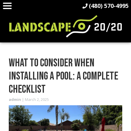
(480) 570-4995
WHAT TO CONSIDER WHEN
INSTALLING A POOL: A COMPLETE
CHECKLIST
admin
|
March 2, 2025