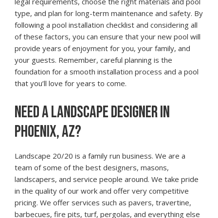
legal requirements, choose the right materials and pool
type, and plan for long-term maintenance and safety. By
following a pool installation checklist and considering all
of these factors, you can ensure that your new pool will
provide years of enjoyment for you, your family, and
your guests. Remember, careful planning is the
foundation for a smooth installation process and a pool
that you’ll love for years to come.
NEED A LANDSCAPE DESIGNER IN
PHOENIX, AZ?
Landscape 20/20 is a family run business. We are a
team of some of the best designers, masons,
landscapers, and service people around. We take pride
in the quality of our work and offer very competitive
pricing. We offer services such as pavers, travertine,
barbecues, fire pits, turf, pergolas, and everything else