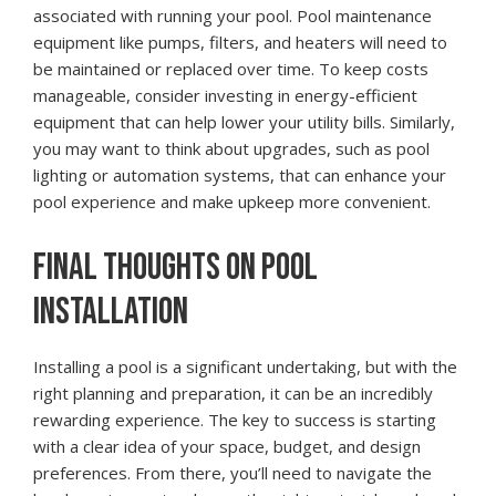
associated with running your pool. Pool maintenance
equipment like pumps, filters, and heaters will need to
be maintained or replaced over time. To keep costs
manageable, consider investing in energy-efficient
equipment that can help lower your utility bills. Similarly,
you may want to think about upgrades, such as pool
lighting or automation systems, that can enhance your
pool experience and make upkeep more convenient.
FINAL THOUGHTS ON POOL
INSTALLATION
Installing a pool is a significant undertaking, but with the
right planning and preparation, it can be an incredibly
rewarding experience. The key to success is starting
with a clear idea of your space, budget, and design
preferences. From there, you’ll need to navigate the