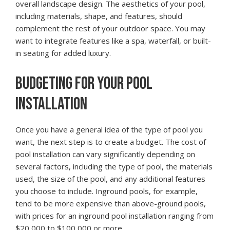
overall landscape design. The aesthetics of your pool,
including materials, shape, and features, should
complement the rest of your outdoor space. You may
want to integrate features like a spa, waterfall, or built-
in seating for added luxury.
BUDGETING FOR YOUR POOL
INSTALLATION
Once you have a general idea of the type of pool you
want, the next step is to create a budget. The cost of
pool installation can vary significantly depending on
several factors, including the type of pool, the materials
used, the size of the pool, and any additional features
you choose to include. Inground pools, for example,
tend to be more expensive than above-ground pools,
with prices for an inground pool installation ranging from
$20,000 to $100,000 or more.