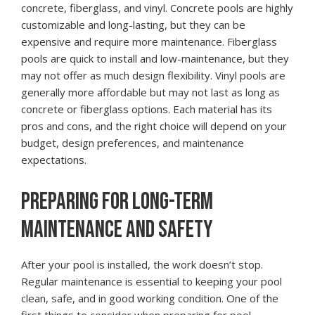
concrete, fiberglass, and vinyl. Concrete pools are highly
customizable and long-lasting, but they can be
expensive and require more maintenance. Fiberglass
pools are quick to install and low-maintenance, but they
may not offer as much design flexibility. Vinyl pools are
generally more affordable but may not last as long as
concrete or fiberglass options. Each material has its
pros and cons, and the right choice will depend on your
budget, design preferences, and maintenance
expectations.
PREPARING FOR LONG-TERM
MAINTENANCE AND SAFETY
After your pool is installed, the work doesn’t stop.
Regular maintenance is essential to keeping your pool
clean, safe, and in good working condition. One of the
first things to consider when preparing for pool