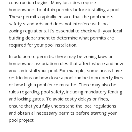
construction begins. Many localities require
homeowners to obtain permits before installing a pool.
These permits typically ensure that the pool meets
safety standards and does not interfere with local
zoning regulations. It’s essential to check with your local
building department to determine what permits are
required for your pool installation.
In addition to permits, there may be zoning laws or
homeowner association rules that affect where and how
you can install your pool. For example, some areas have
restrictions on how close a pool can be to property lines
or how high a pool fence must be. There may also be
rules regarding pool safety, including mandatory fencing
and locking gates. To avoid costly delays or fines,
ensure that you fully understand the local regulations
and obtain all necessary permits before starting your
pool project.