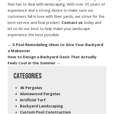
that has to deal with landscaping. With over 30 years of
experience and a strong desire to make sure our
customers fall in love with their yards, we strive for the
best service and final product.
Contact us
today and
let us do our best to help make your landscape
experience the best possible.
←
5 Pool Remodeling Ideas to Give Your Backyard
a Makeover
How to Design a Backyard Oasis That Actually
Feels Cool in the Summer
→
CATEGORIES
4k Pergolas
Alumawood Pergolas
Artificial Turf
Backyard Landscaping
Custom Pool Construction