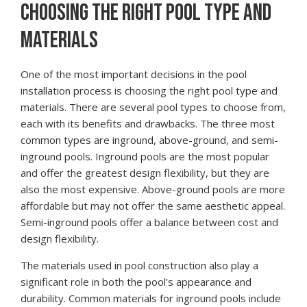
CHOOSING THE RIGHT POOL TYPE AND
MATERIALS
One of the most important decisions in the pool
installation process is choosing the right pool type and
materials. There are several pool types to choose from,
each with its benefits and drawbacks. The three most
common types are inground, above-ground, and semi-
inground pools. Inground pools are the most popular
and offer the greatest design flexibility, but they are
also the most expensive. Above-ground pools are more
affordable but may not offer the same aesthetic appeal.
Semi-inground pools offer a balance between cost and
design flexibility.
The materials used in pool construction also play a
significant role in both the pool’s appearance and
durability. Common materials for inground pools include