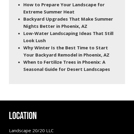
How to Prepare Your Landscape for
Extreme Summer Heat
Backyard Upgrades That Make Summer
Nights Better in Phoenix, AZ
Low-Water Landscaping Ideas That Still
Look Lush
Why Winter Is the Best Time to Start
Your Backyard Remodel in Phoenix, AZ
When to Fertilize Trees in Phoenix: A
Seasonal Guide for Desert Landscapes
LOCATION
Landscape 20/20 LLC