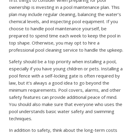
ownership is investing in a pool maintenance plan. This
plan may include regular cleaning, balancing the water’s
chemical levels, and inspecting pool equipment. If you
choose to handle pool maintenance yourself, be
prepared to spend time each week to keep the pool in
top shape. Otherwise, you may opt to hire a
professional pool cleaning service to handle the upkeep.
Safety should be a top priority when installing a pool,
especially if you have young children or pets. Installing a
pool fence with a self-locking gate is often required by
law, but it’s always a good idea to go beyond the
minimum requirements. Pool covers, alarms, and other
safety features can provide additional peace of mind.
You should also make sure that everyone who uses the
pool understands basic water safety and swimming
techniques.
In addition to safety, think about the long-term costs