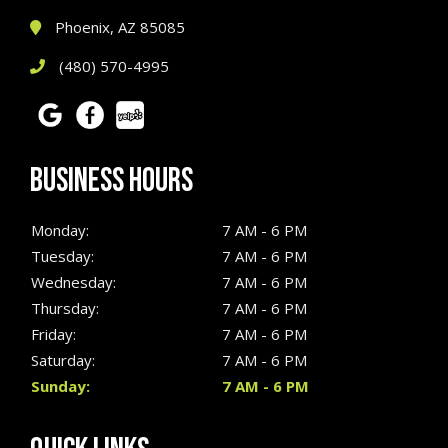
Phoenix, AZ 85085
(480) 570-4995
BUSINESS HOURS
Monday:
7 AM - 6 PM
Tuesday:
7 AM - 6 PM
Wednesday:
7 AM - 6 PM
Thursday:
7 AM - 6 PM
Friday:
7 AM - 6 PM
Saturday:
7 AM - 6 PM
Sunday:
7 AM - 6 PM