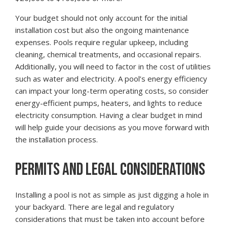
Your budget should not only account for the initial
installation cost but also the ongoing maintenance
expenses. Pools require regular upkeep, including
cleaning, chemical treatments, and occasional repairs.
Additionally, you will need to factor in the cost of utilities
such as water and electricity. A pool’s energy efficiency
can impact your long-term operating costs, so consider
energy-efficient pumps, heaters, and lights to reduce
electricity consumption. Having a clear budget in mind
will help guide your decisions as you move forward with
the installation process.
PERMITS AND LEGAL CONSIDERATIONS
Installing a pool is not as simple as just digging a hole in
your backyard. There are legal and regulatory
considerations that must be taken into account before