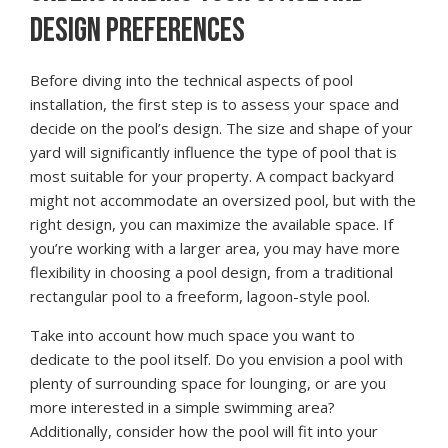
DESIGN PREFERENCES
Before diving into the technical aspects of pool
installation, the first step is to assess your space and
decide on the pool’s design. The size and shape of your
yard will significantly influence the type of pool that is
most suitable for your property. A compact backyard
might not accommodate an oversized pool, but with the
right design, you can maximize the available space. If
you’re working with a larger area, you may have more
flexibility in choosing a pool design, from a traditional
rectangular pool to a freeform, lagoon-style pool.
Take into account how much space you want to
dedicate to the pool itself. Do you envision a pool with
plenty of surrounding space for lounging, or are you
more interested in a simple swimming area?
Additionally, consider how the pool will fit into your