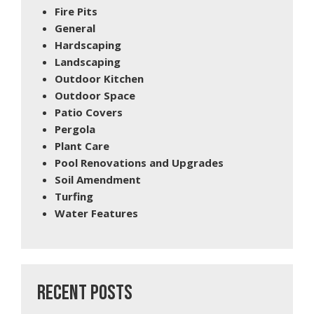
Fire Pits
General
Hardscaping
Landscaping
Outdoor Kitchen
Outdoor Space
Patio Covers
Pergola
Plant Care
Pool Renovations and Upgrades
Soil Amendment
Turfing
Water Features
RECENT POSTS