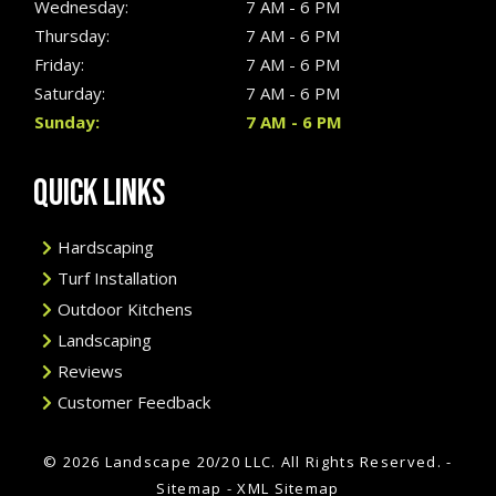
Wednesday:
7 AM - 6 PM
Thursday:
7 AM - 6 PM
Friday:
7 AM - 6 PM
Saturday:
7 AM - 6 PM
Sunday:
7 AM - 6 PM
QUICK LINKS
Hardscaping
Turf Installation
Outdoor Kitchens
Landscaping
Reviews
Customer Feedback
© 2026 Landscape 20/20 LLC.
All Rights Reserved
. -
Sitemap
-
XML Sitemap