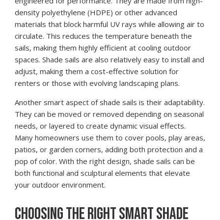
engineered for performance. They are made from high-
density polyethylene (HDPE) or other advanced
materials that block harmful UV rays while allowing air to
circulate. This reduces the temperature beneath the
sails, making them highly efficient at cooling outdoor
spaces. Shade sails are also relatively easy to install and
adjust, making them a cost-effective solution for
renters or those with evolving landscaping plans.
Another smart aspect of shade sails is their adaptability.
They can be moved or removed depending on seasonal
needs, or layered to create dynamic visual effects.
Many homeowners use them to cover pools, play areas,
patios, or garden corners, adding both protection and a
pop of color. With the right design, shade sails can be
both functional and sculptural elements that elevate
your outdoor environment.
CHOOSING THE RIGHT SMART SHADE