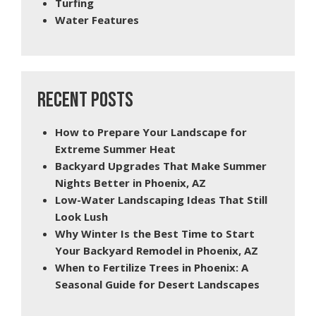
Turfing
Water Features
RECENT POSTS
How to Prepare Your Landscape for
Extreme Summer Heat
Backyard Upgrades That Make Summer
Nights Better in Phoenix, AZ
Low-Water Landscaping Ideas That Still
Look Lush
Why Winter Is the Best Time to Start
Your Backyard Remodel in Phoenix, AZ
When to Fertilize Trees in Phoenix: A
Seasonal Guide for Desert Landscapes