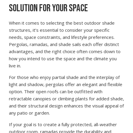
SOLUTION FOR YOUR SPACE
When it comes to selecting the best outdoor shade
structures, it’s essential to consider your specific
needs, space constraints, and lifestyle preferences.
Pergolas, ramadas, and shade sails each offer distinct
advantages, and the right choice often comes down to
how you intend to use the space and the climate you
live in.
For those who enjoy partial shade and the interplay of
light and shadow, pergolas offer an elegant and flexible
option. Their open roofs can be outfitted with
retractable canopies or climbing plants for added shade,
and their structural design enhances the visual appeal of
any patio or garden.
If your goal is to create a fully protected, all-weather
outdoor room, ramadas provide the durability and