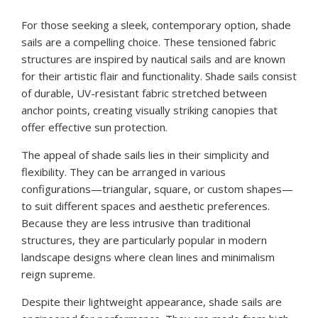
For those seeking a sleek, contemporary option, shade
sails are a compelling choice. These tensioned fabric
structures are inspired by nautical sails and are known
for their artistic flair and functionality. Shade sails consist
of durable, UV-resistant fabric stretched between
anchor points, creating visually striking canopies that
offer effective sun protection.
The appeal of shade sails lies in their simplicity and
flexibility. They can be arranged in various
configurations—triangular, square, or custom shapes—
to suit different spaces and aesthetic preferences.
Because they are less intrusive than traditional
structures, they are particularly popular in modern
landscape designs where clean lines and minimalism
reign supreme.
Despite their lightweight appearance, shade sails are