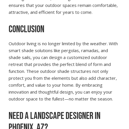
ensures that your outdoor spaces remain comfortable,
attractive, and efficient for years to come.
CONCLUSION
Outdoor living is no longer limited by the weather. With
smart shade solutions like pergolas, ramadas, and
shade sails, you can design a customized outdoor
retreat that provides the perfect blend of form and
function. These outdoor shade structures not only
protect you from the elements but also add character,
comfort, and value to your home. By embracing
innovation and thoughtful design, you can enjoy your
outdoor space to the fullest—no matter the season.
NEED A LANDSCAPE DESIGNER IN
PHOENIX, AZ?