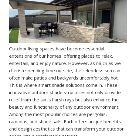
Outdoor living spaces have become essential
extensions of our homes, offering places to relax,
entertain, and enjoy nature. However, as much as we
cherish spending time outside, the relentless sun can
often make patios and backyards uncomfortably hot.
This is where smart shade solutions come in. These
innovative outdoor shade structures not only provide
relief from the sun’s harsh rays but also enhance the
beauty and functionality of any outdoor environment.
Among the most popular choices are pergolas,
ramadas, and shade sails. Each offers unique benefits
and design aesthetics that can transform your outdoor