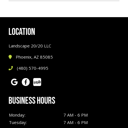
LOCATION
Landscape 20/20 LLC
Phoenix, AZ 85085
(480) 570-4995
BUSINESS HOURS
Monday:
7 AM - 6 PM
Tuesday:
7 AM - 6 PM