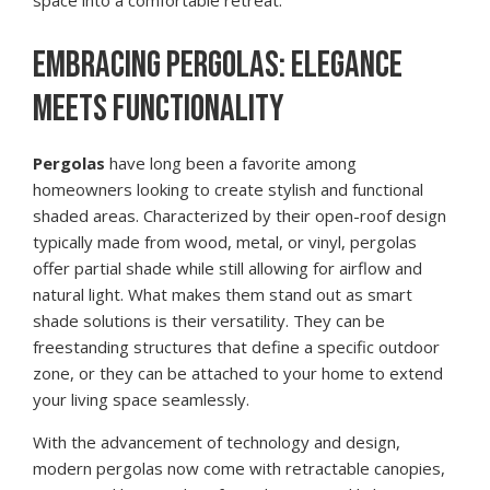
space into a comfortable retreat.
EMBRACING PERGOLAS: ELEGANCE
MEETS FUNCTIONALITY
Pergolas
have long been a favorite among
homeowners looking to create stylish and functional
shaded areas. Characterized by their open-roof design
typically made from wood, metal, or vinyl, pergolas
offer partial shade while still allowing for airflow and
natural light. What makes them stand out as smart
shade solutions is their versatility. They can be
freestanding structures that define a specific outdoor
zone, or they can be attached to your home to extend
your living space seamlessly.
With the advancement of technology and design,
modern pergolas now come with retractable canopies,