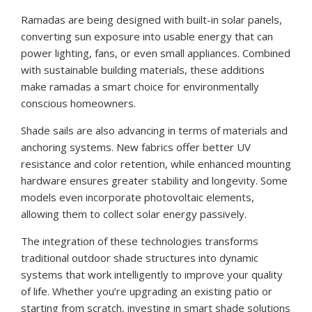
Ramadas are being designed with built-in solar panels,
converting sun exposure into usable energy that can
power lighting, fans, or even small appliances. Combined
with sustainable building materials, these additions
make ramadas a smart choice for environmentally
conscious homeowners.
Shade sails are also advancing in terms of materials and
anchoring systems. New fabrics offer better UV
resistance and color retention, while enhanced mounting
hardware ensures greater stability and longevity. Some
models even incorporate photovoltaic elements,
allowing them to collect solar energy passively.
The integration of these technologies transforms
traditional outdoor shade structures into dynamic
systems that work intelligently to improve your quality
of life. Whether you’re upgrading an existing patio or
starting from scratch, investing in smart shade solutions