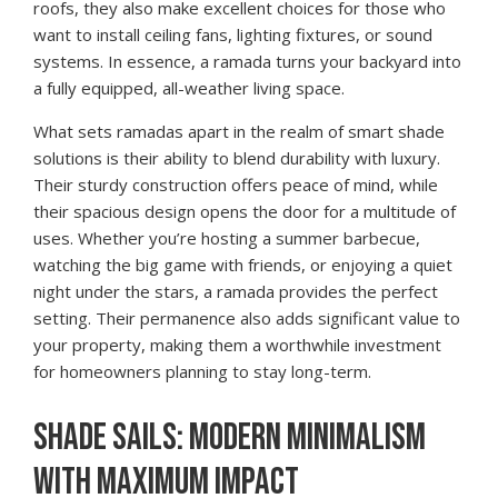
roofs, they also make excellent choices for those who
want to install ceiling fans, lighting fixtures, or sound
systems. In essence, a ramada turns your backyard into
a fully equipped, all-weather living space.
What sets ramadas apart in the realm of smart shade
solutions is their ability to blend durability with luxury.
Their sturdy construction offers peace of mind, while
their spacious design opens the door for a multitude of
uses. Whether you’re hosting a summer barbecue,
watching the big game with friends, or enjoying a quiet
night under the stars, a ramada provides the perfect
setting. Their permanence also adds significant value to
your property, making them a worthwhile investment
for homeowners planning to stay long-term.
SHADE SAILS: MODERN MINIMALISM
WITH MAXIMUM IMPACT