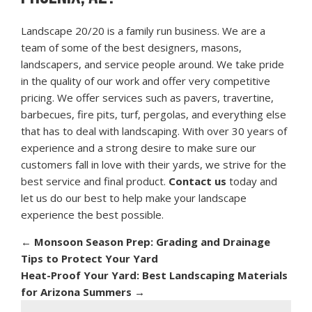
Landscape 20/20 is a family run business. We are a
team of some of the best designers, masons,
landscapers, and service people around. We take pride
in the quality of our work and offer very competitive
pricing. We offer services such as pavers, travertine,
barbecues, fire pits, turf, pergolas, and everything else
that has to deal with landscaping. With over 30 years of
experience and a strong desire to make sure our
customers fall in love with their yards, we strive for the
best service and final product.
Contact us
today and
let us do our best to help make your landscape
experience the best possible.
←
Monsoon Season Prep: Grading and Drainage
Tips to Protect Your Yard
Heat-Proof Your Yard: Best Landscaping Materials
for Arizona Summers
→