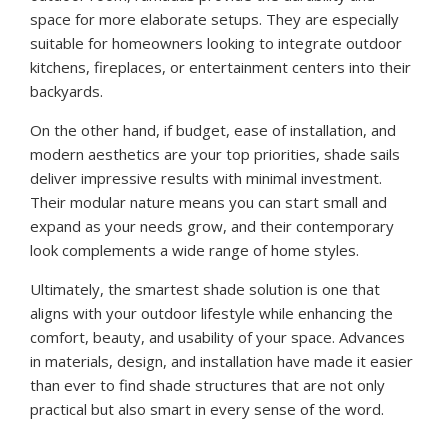
space for more elaborate setups. They are especially
suitable for homeowners looking to integrate outdoor
kitchens, fireplaces, or entertainment centers into their
backyards.
On the other hand, if budget, ease of installation, and
modern aesthetics are your top priorities, shade sails
deliver impressive results with minimal investment.
Their modular nature means you can start small and
expand as your needs grow, and their contemporary
look complements a wide range of home styles.
Ultimately, the smartest shade solution is one that
aligns with your outdoor lifestyle while enhancing the
comfort, beauty, and usability of your space. Advances
in materials, design, and installation have made it easier
than ever to find shade structures that are not only
practical but also smart in every sense of the word.