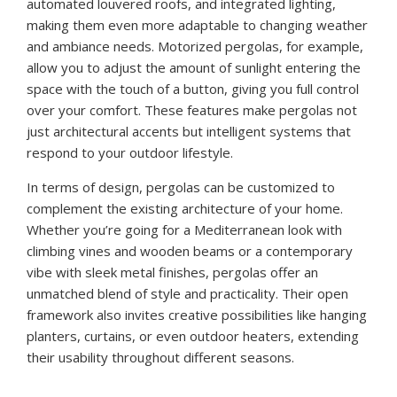
automated louvered roofs, and integrated lighting,
making them even more adaptable to changing weather
and ambiance needs. Motorized pergolas, for example,
allow you to adjust the amount of sunlight entering the
space with the touch of a button, giving you full control
over your comfort. These features make pergolas not
just architectural accents but intelligent systems that
respond to your outdoor lifestyle.
In terms of design, pergolas can be customized to
complement the existing architecture of your home.
Whether you’re going for a Mediterranean look with
climbing vines and wooden beams or a contemporary
vibe with sleek metal finishes, pergolas offer an
unmatched blend of style and practicality. Their open
framework also invites creative possibilities like hanging
planters, curtains, or even outdoor heaters, extending
their usability throughout different seasons.