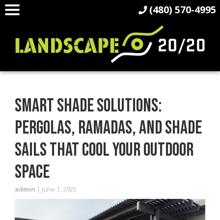
(480) 570-4995
SMART SHADE SOLUTIONS:
PERGOLAS, RAMADAS, AND SHADE
SAILS THAT COOL YOUR OUTDOOR
SPACE
admin
|
June 1, 2025