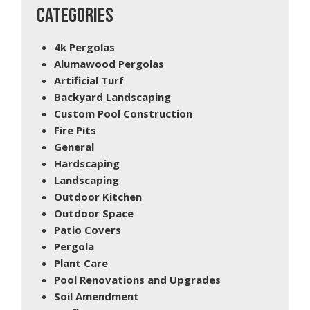
CATEGORIES
4k Pergolas
Alumawood Pergolas
Artificial Turf
Backyard Landscaping
Custom Pool Construction
Fire Pits
General
Hardscaping
Landscaping
Outdoor Kitchen
Outdoor Space
Patio Covers
Pergola
Plant Care
Pool Renovations and Upgrades
Soil Amendment