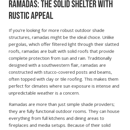
RAMADAS: THE SOLID SHELTER WITH
RUSTIC APPEAL
If you’re looking for more robust outdoor shade
structures, ramadas might be the ideal choice. Unlike
pergolas, which offer filtered light through their slatted
roofs, ramadas are built with solid roofs that provide
complete protection from sun and rain. Traditionally
designed with a southwestern flair, ramadas are
constructed with stucco-covered posts and beams,
often topped with clay or tile roofing. This makes them
perfect for climates where sun exposure is intense and
unpredictable weather is a concern.
Ramadas are more than just simple shade providers;
they are fully functional outdoor rooms. They can house
everything from full kitchens and dining areas to
fireplaces and media setups. Because of their solid