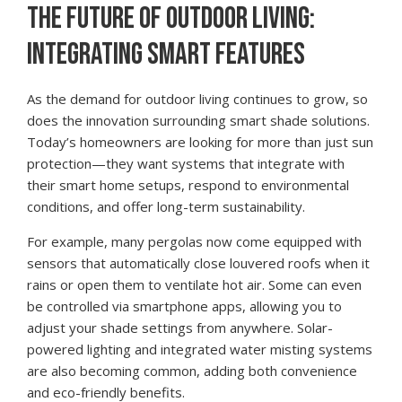
THE FUTURE OF OUTDOOR LIVING:
INTEGRATING SMART FEATURES
As the demand for outdoor living continues to grow, so
does the innovation surrounding smart shade solutions.
Today’s homeowners are looking for more than just sun
protection—they want systems that integrate with
their smart home setups, respond to environmental
conditions, and offer long-term sustainability.
For example, many pergolas now come equipped with
sensors that automatically close louvered roofs when it
rains or open them to ventilate hot air. Some can even
be controlled via smartphone apps, allowing you to
adjust your shade settings from anywhere. Solar-
powered lighting and integrated water misting systems
are also becoming common, adding both convenience
and eco-friendly benefits.