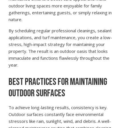
outdoor living spaces more enjoyable for family
gatherings, entertaining guests, or simply relaxing in
nature.
By scheduling regular professional cleanings, sealant
applications, and turf maintenance, you create a low-
stress, high-impact strategy for maintaining your
property. The result is an outdoor oasis that looks
immaculate and functions flawlessly throughout the
year.
BEST PRACTICES FOR MAINTAINING
OUTDOOR SURFACES
To achieve long-lasting results, consistency is key.
Outdoor surfaces constantly face environmental
stressors like rain, sunlight, wind, and debris. A well-
planned maintenance routine that combines cleaning,