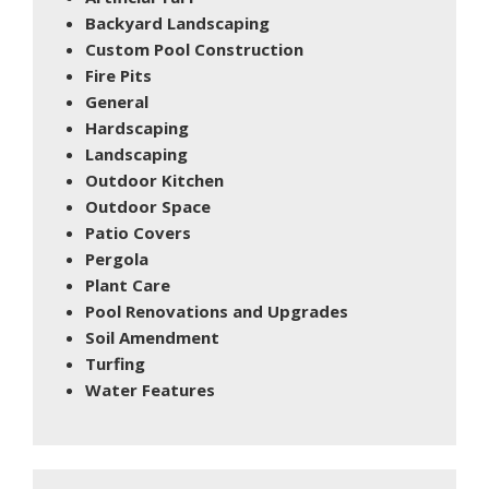
Backyard Landscaping
Custom Pool Construction
Fire Pits
General
Hardscaping
Landscaping
Outdoor Kitchen
Outdoor Space
Patio Covers
Pergola
Plant Care
Pool Renovations and Upgrades
Soil Amendment
Turfing
Water Features