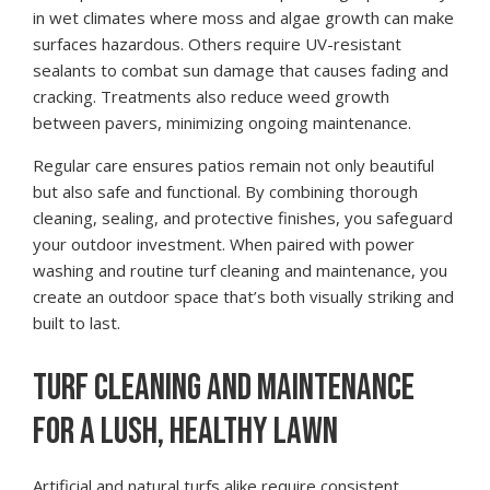
in wet climates where moss and algae growth can make
surfaces hazardous. Others require UV-resistant
sealants to combat sun damage that causes fading and
cracking. Treatments also reduce weed growth
between pavers, minimizing ongoing maintenance.
Regular care ensures patios remain not only beautiful
but also safe and functional. By combining thorough
cleaning, sealing, and protective finishes, you safeguard
your outdoor investment. When paired with power
washing and routine turf cleaning and maintenance, you
create an outdoor space that’s both visually striking and
built to last.
TURF CLEANING AND MAINTENANCE
FOR A LUSH, HEALTHY LAWN
Artificial and natural turfs alike require consistent