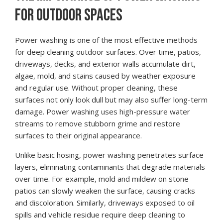
FOR OUTDOOR SPACES
Power washing is one of the most effective methods
for deep cleaning outdoor surfaces. Over time, patios,
driveways, decks, and exterior walls accumulate dirt,
algae, mold, and stains caused by weather exposure
and regular use. Without proper cleaning, these
surfaces not only look dull but may also suffer long-term
damage. Power washing uses high-pressure water
streams to remove stubborn grime and restore
surfaces to their original appearance.
Unlike basic hosing, power washing penetrates surface
layers, eliminating contaminants that degrade materials
over time. For example, mold and mildew on stone
patios can slowly weaken the surface, causing cracks
and discoloration. Similarly, driveways exposed to oil
spills and vehicle residue require deep cleaning to