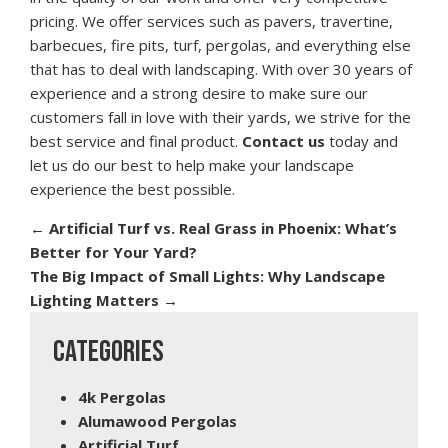
pricing. We offer services such as pavers, travertine,
barbecues, fire pits, turf, pergolas, and everything else
that has to deal with landscaping. With over 30 years of
experience and a strong desire to make sure our
customers fall in love with their yards, we strive for the
best service and final product.
Contact us
today and
let us do our best to help make your landscape
experience the best possible.
←
Artificial Turf vs. Real Grass in Phoenix: What’s
Better for Your Yard?
The Big Impact of Small Lights: Why Landscape
Lighting Matters
→
CATEGORIES
4k Pergolas
Alumawood Pergolas
Artificial Turf