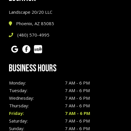
Landscape 20/20 LLC
Phoenix, AZ 85085
(480) 570-4995
BUSINESS HOURS
Monday:
7 AM - 6 PM
Tuesday:
7 AM - 6 PM
Wednesday:
7 AM - 6 PM
Thursday:
7 AM - 6 PM
Friday:
7 AM - 6 PM
Saturday:
7 AM - 6 PM
Sunday:
7 AM - 6 PM