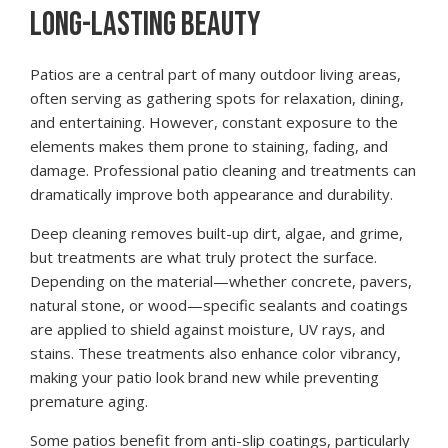
LONG-LASTING BEAUTY
Patios are a central part of many outdoor living areas,
often serving as gathering spots for relaxation, dining,
and entertaining. However, constant exposure to the
elements makes them prone to staining, fading, and
damage. Professional patio cleaning and treatments can
dramatically improve both appearance and durability.
Deep cleaning removes built-up dirt, algae, and grime,
but treatments are what truly protect the surface.
Depending on the material—whether concrete, pavers,
natural stone, or wood—specific sealants and coatings
are applied to shield against moisture, UV rays, and
stains. These treatments also enhance color vibrancy,
making your patio look brand new while preventing
premature aging.
Some patios benefit from anti-slip coatings, particularly