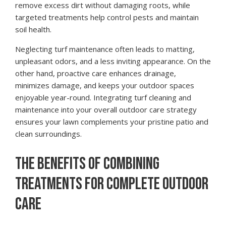
remove excess dirt without damaging roots, while
targeted treatments help control pests and maintain
soil health.
Neglecting turf maintenance often leads to matting,
unpleasant odors, and a less inviting appearance. On the
other hand, proactive care enhances drainage,
minimizes damage, and keeps your outdoor spaces
enjoyable year-round. Integrating turf cleaning and
maintenance into your overall outdoor care strategy
ensures your lawn complements your pristine patio and
clean surroundings.
THE BENEFITS OF COMBINING
TREATMENTS FOR COMPLETE OUTDOOR
CARE