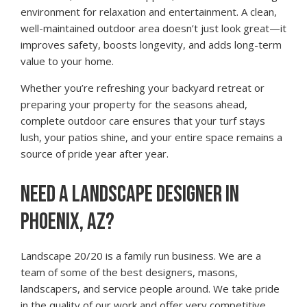
environment for relaxation and entertainment. A clean,
well-maintained outdoor area doesn’t just look great—it
improves safety, boosts longevity, and adds long-term
value to your home.
Whether you’re refreshing your backyard retreat or
preparing your property for the seasons ahead,
complete outdoor care ensures that your turf stays
lush, your patios shine, and your entire space remains a
source of pride year after year.
NEED A LANDSCAPE DESIGNER IN
PHOENIX, AZ?
Landscape 20/20 is a family run business. We are a
team of some of the best designers, masons,
landscapers, and service people around. We take pride
in the quality of our work and offer very competitive