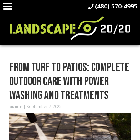
(480) 570-4995
FROM TURF TO PATIOS: COMPLETE
OUTDOOR CARE WITH POWER
WASHING AND TREATMENTS
admin
|
September 7, 2025