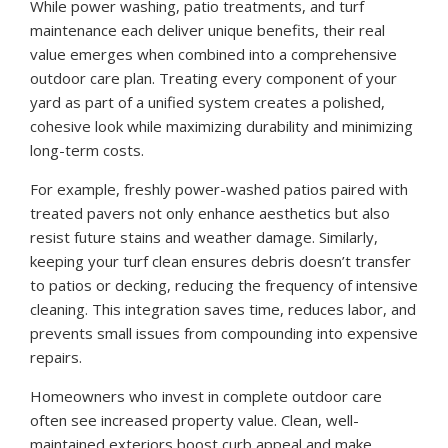
While power washing, patio treatments, and turf
maintenance each deliver unique benefits, their real
value emerges when combined into a comprehensive
outdoor care plan. Treating every component of your
yard as part of a unified system creates a polished,
cohesive look while maximizing durability and minimizing
long-term costs.
For example, freshly power-washed patios paired with
treated pavers not only enhance aesthetics but also
resist future stains and weather damage. Similarly,
keeping your turf clean ensures debris doesn’t transfer
to patios or decking, reducing the frequency of intensive
cleaning. This integration saves time, reduces labor, and
prevents small issues from compounding into expensive
repairs.
Homeowners who invest in complete outdoor care
often see increased property value. Clean, well-
maintained exteriors boost curb appeal and make