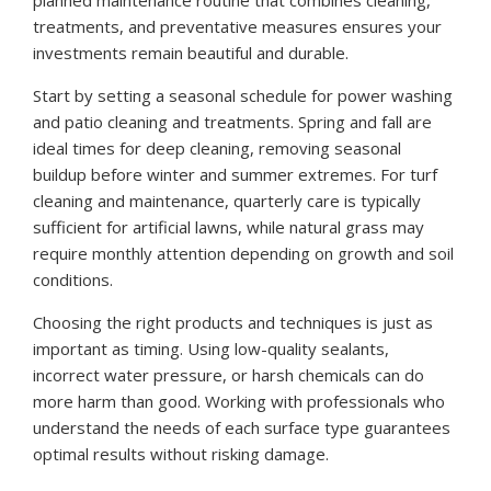
treatments, and preventative measures ensures your
investments remain beautiful and durable.
Start by setting a seasonal schedule for power washing
and patio cleaning and treatments. Spring and fall are
ideal times for deep cleaning, removing seasonal
buildup before winter and summer extremes. For turf
cleaning and maintenance, quarterly care is typically
sufficient for artificial lawns, while natural grass may
require monthly attention depending on growth and soil
conditions.
Choosing the right products and techniques is just as
important as timing. Using low-quality sealants,
incorrect water pressure, or harsh chemicals can do
more harm than good. Working with professionals who
understand the needs of each surface type guarantees
optimal results without risking damage.