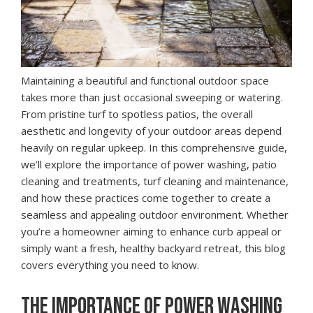
Maintaining a beautiful and functional outdoor space
takes more than just occasional sweeping or watering.
From pristine turf to spotless patios, the overall
aesthetic and longevity of your outdoor areas depend
heavily on regular upkeep. In this comprehensive guide,
we’ll explore the importance of power washing, patio
cleaning and treatments, turf cleaning and maintenance,
and how these practices come together to create a
seamless and appealing outdoor environment. Whether
you’re a homeowner aiming to enhance curb appeal or
simply want a fresh, healthy backyard retreat, this blog
covers everything you need to know.
THE IMPORTANCE OF POWER WASHING