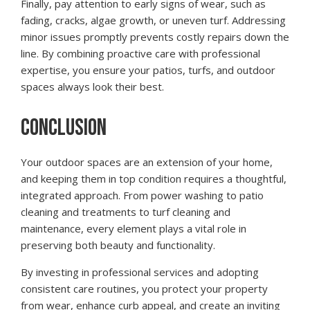
Finally, pay attention to early signs of wear, such as
fading, cracks, algae growth, or uneven turf. Addressing
minor issues promptly prevents costly repairs down the
line. By combining proactive care with professional
expertise, you ensure your patios, turfs, and outdoor
spaces always look their best.
CONCLUSION
Your outdoor spaces are an extension of your home,
and keeping them in top condition requires a thoughtful,
integrated approach. From power washing to patio
cleaning and treatments to turf cleaning and
maintenance, every element plays a vital role in
preserving both beauty and functionality.
By investing in professional services and adopting
consistent care routines, you protect your property
from wear, enhance curb appeal, and create an inviting