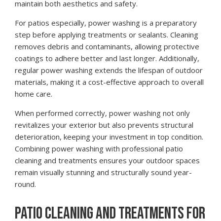
maintain both aesthetics and safety.
For patios especially, power washing is a preparatory
step before applying treatments or sealants. Cleaning
removes debris and contaminants, allowing protective
coatings to adhere better and last longer. Additionally,
regular power washing extends the lifespan of outdoor
materials, making it a cost-effective approach to overall
home care.
When performed correctly, power washing not only
revitalizes your exterior but also prevents structural
deterioration, keeping your investment in top condition.
Combining power washing with professional patio
cleaning and treatments ensures your outdoor spaces
remain visually stunning and structurally sound year-
round.
PATIO CLEANING AND TREATMENTS FOR