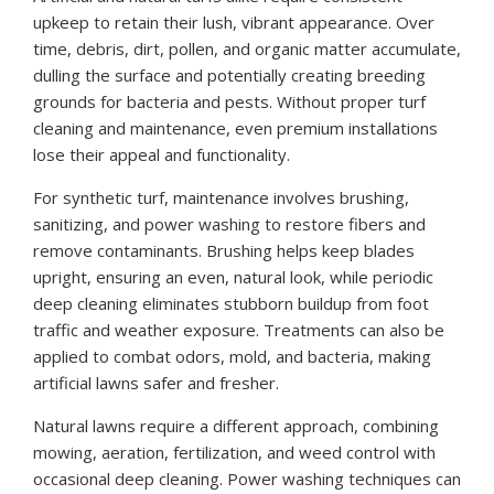
upkeep to retain their lush, vibrant appearance. Over
time, debris, dirt, pollen, and organic matter accumulate,
dulling the surface and potentially creating breeding
grounds for bacteria and pests. Without proper turf
cleaning and maintenance, even premium installations
lose their appeal and functionality.
For synthetic turf, maintenance involves brushing,
sanitizing, and power washing to restore fibers and
remove contaminants. Brushing helps keep blades
upright, ensuring an even, natural look, while periodic
deep cleaning eliminates stubborn buildup from foot
traffic and weather exposure. Treatments can also be
applied to combat odors, mold, and bacteria, making
artificial lawns safer and fresher.
Natural lawns require a different approach, combining
mowing, aeration, fertilization, and weed control with
occasional deep cleaning. Power washing techniques can