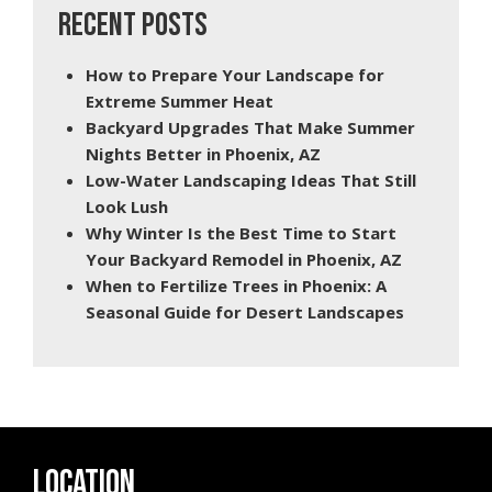
RECENT POSTS
How to Prepare Your Landscape for
Extreme Summer Heat
Backyard Upgrades That Make Summer
Nights Better in Phoenix, AZ
Low-Water Landscaping Ideas That Still
Look Lush
Why Winter Is the Best Time to Start
Your Backyard Remodel in Phoenix, AZ
When to Fertilize Trees in Phoenix: A
Seasonal Guide for Desert Landscapes
LOCATION