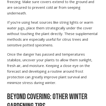
freezing. Make sure covers extend to the ground and
are secured to prevent cold air from seeping
underneath.
If you’re using heat sources like string lights or warm
water jugs, place them strategically under the cover
without touching the plant directly. These supplemental
methods are especially useful for citrus trees and
sensitive potted specimens.
Once the danger has passed and temperatures
stabilize, uncover your plants to allow them sunlight,
fresh air, and moisture. Keeping a close eye on the
forecast and developing a routine around frost
protection can greatly improve plant survival and
minimize stress during winter.
BEYOND COVERING: OTHER WINTER