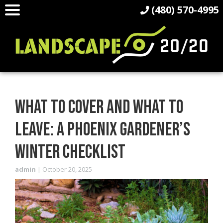
(480) 570-4995
WHAT TO COVER AND WHAT TO
LEAVE: A PHOENIX GARDENER’S
WINTER CHECKLIST
admin
|
October 20, 2025