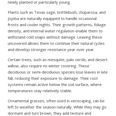
newly planted or particularly young.
Plants such as Texas sage, brittlebush, chuparosa, and
jojoba are naturally equipped to handle occasional
frosts and cooler nights. Their growth patterns, foliage
density, and internal water regulation enable them to
withstand cold snaps without damage. Leaving these
uncovered allows them to continue their natural cycles
and develop stronger resistance year over year.
Certain trees, such as mesquite, palo verde, and desert
willow, also require no winter covering. These
deciduous or semi-deciduous species lose leaves in late
fall, reducing their exposure to damage. Their root
systems remain active below the soil surface, where
temperatures stay relatively stable.
Ornamental grasses, often used in xeriscaping, can be
left to weather the season naturally. While they may go
dormant and turn brown, they add texture and