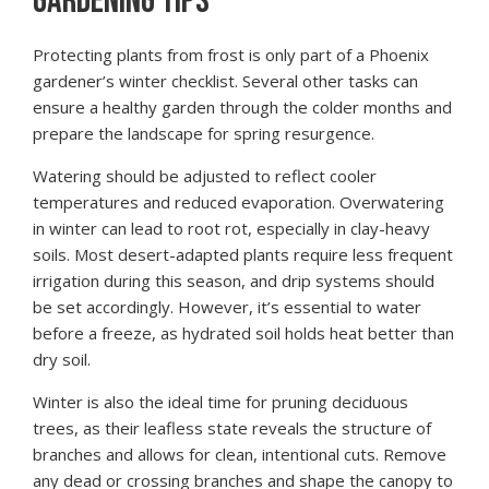
GARDENING TIPS
Protecting plants from frost is only part of a Phoenix
gardener’s winter checklist. Several other tasks can
ensure a healthy garden through the colder months and
prepare the landscape for spring resurgence.
Watering should be adjusted to reflect cooler
temperatures and reduced evaporation. Overwatering
in winter can lead to root rot, especially in clay-heavy
soils. Most desert-adapted plants require less frequent
irrigation during this season, and drip systems should
be set accordingly. However, it’s essential to water
before a freeze, as hydrated soil holds heat better than
dry soil.
Winter is also the ideal time for pruning deciduous
trees, as their leafless state reveals the structure of
branches and allows for clean, intentional cuts. Remove
any dead or crossing branches and shape the canopy to