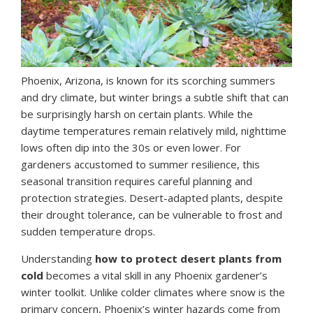
Phoenix, Arizona, is known for its scorching summers
and dry climate, but winter brings a subtle shift that can
be surprisingly harsh on certain plants. While the
daytime temperatures remain relatively mild, nighttime
lows often dip into the 30s or even lower. For
gardeners accustomed to summer resilience, this
seasonal transition requires careful planning and
protection strategies. Desert-adapted plants, despite
their drought tolerance, can be vulnerable to frost and
sudden temperature drops.
Understanding
how to protect desert plants from
cold
becomes a vital skill in any Phoenix gardener’s
winter toolkit. Unlike colder climates where snow is the
primary concern, Phoenix’s winter hazards come from