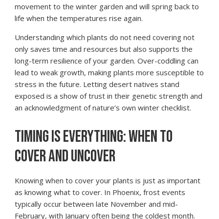
movement to the winter garden and will spring back to
life when the temperatures rise again.
Understanding which plants do not need covering not
only saves time and resources but also supports the
long-term resilience of your garden. Over-coddling can
lead to weak growth, making plants more susceptible to
stress in the future. Letting desert natives stand
exposed is a show of trust in their genetic strength and
an acknowledgment of nature’s own winter checklist.
TIMING IS EVERYTHING: WHEN TO
COVER AND UNCOVER
Knowing when to cover your plants is just as important
as knowing what to cover. In Phoenix, frost events
typically occur between late November and mid-
February, with January often being the coldest month.