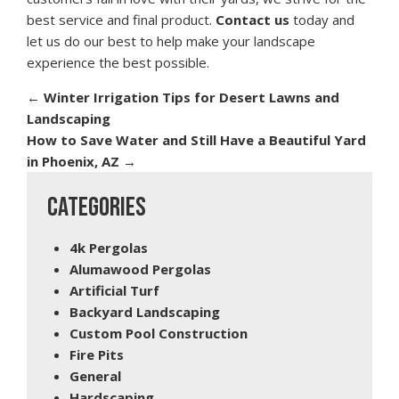
best service and final product.
Contact us
today and
let us do our best to help make your landscape
experience the best possible.
←
Winter Irrigation Tips for Desert Lawns and
Landscaping
How to Save Water and Still Have a Beautiful Yard
in Phoenix, AZ
→
CATEGORIES
4k Pergolas
Alumawood Pergolas
Artificial Turf
Backyard Landscaping
Custom Pool Construction
Fire Pits
General
Hardscaping