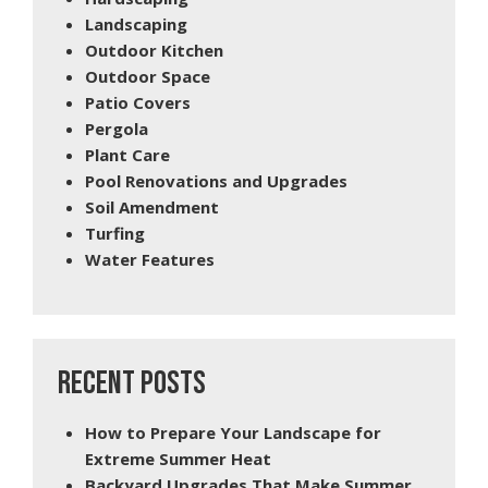
Landscaping
Outdoor Kitchen
Outdoor Space
Patio Covers
Pergola
Plant Care
Pool Renovations and Upgrades
Soil Amendment
Turfing
Water Features
RECENT POSTS
How to Prepare Your Landscape for
Extreme Summer Heat
Backyard Upgrades That Make Summer