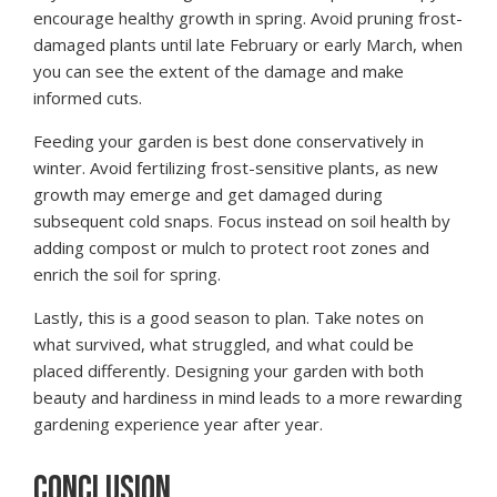
encourage healthy growth in spring. Avoid pruning frost-
damaged plants until late February or early March, when
you can see the extent of the damage and make
informed cuts.
Feeding your garden is best done conservatively in
winter. Avoid fertilizing frost-sensitive plants, as new
growth may emerge and get damaged during
subsequent cold snaps. Focus instead on soil health by
adding compost or mulch to protect root zones and
enrich the soil for spring.
Lastly, this is a good season to plan. Take notes on
what survived, what struggled, and what could be
placed differently. Designing your garden with both
beauty and hardiness in mind leads to a more rewarding
gardening experience year after year.
CONCLUSION