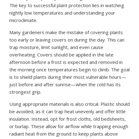
The key to successful plant protection lies in watching
nightly low temperatures and understanding your
microclimate.
Many gardeners make the mistake of covering plants
too early or leaving covers on during the day. This can
trap moisture, limit sunlight, and even cause
overheating. Covers should be applied in the late
afternoon before a frost is expected and removed in
the morning once temperatures begin to climb. The goal
is to shield plants during their most vulnerable hours—
just before and after sunrise—when the cold has its
strongest grip.
Using appropriate materials is also critical. Plastic should
be avoided, as it can trap heat unevenly and offer little
insulation. Instead, opt for frost cloths, old bedsheets,
or burlap. These allow for airflow while trapping enough
radiant heat from the ground to keep plants above