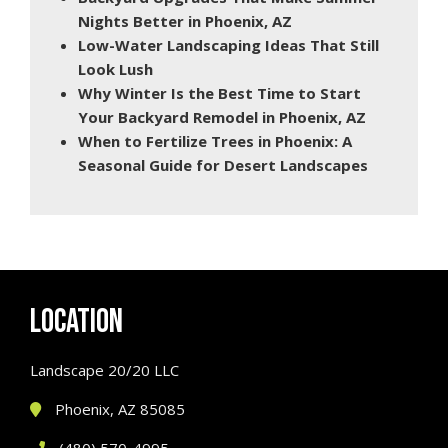
Nights Better in Phoenix, AZ
Low-Water Landscaping Ideas That Still
Look Lush
Why Winter Is the Best Time to Start
Your Backyard Remodel in Phoenix, AZ
When to Fertilize Trees in Phoenix: A
Seasonal Guide for Desert Landscapes
LOCATION
Landscape 20/20 LLC
Phoenix, AZ 85085