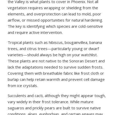
the Valley is what plants to cover in Phoenix. Not all
vegetation requires wrapping or shielding from the
elements, and overprotection can lead to mold, poor
airflow, or missed opportunities for natural hardening.
The key is identifying which species are cold-sensitive
and require active intervention.
Tropical plants such as hibiscus, bougainvillea, banana
trees, and citrus trees—particularly young or dwarf
varieties—should always be high on your watchlist.
These plants are not native to the Sonoran Desert and
lack the adaptations needed to survive sudden frosts.
Covering them with breathable fabric like frost cloth or
burlap can help retain warmth and prevent cell damage
from ice crystals.
Succulents and cacti, although they might appear tough,
vary widely in their frost tolerance. While mature
saguaros and prickly pears are built to survive native
conditions, aloes, euphorbias, and certain agaves may