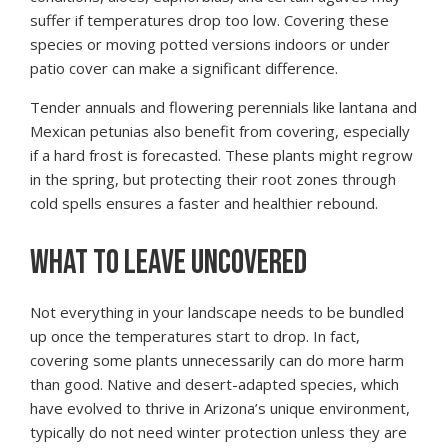
suffer if temperatures drop too low. Covering these
species or moving potted versions indoors or under
patio cover can make a significant difference.
Tender annuals and flowering perennials like lantana and
Mexican petunias also benefit from covering, especially
if a hard frost is forecasted. These plants might regrow
in the spring, but protecting their root zones through
cold spells ensures a faster and healthier rebound.
WHAT TO LEAVE UNCOVERED
Not everything in your landscape needs to be bundled
up once the temperatures start to drop. In fact,
covering some plants unnecessarily can do more harm
than good. Native and desert-adapted species, which
have evolved to thrive in Arizona’s unique environment,
typically do not need winter protection unless they are