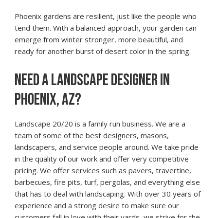
Phoenix gardens are resilient, just like the people who
tend them. With a balanced approach, your garden can
emerge from winter stronger, more beautiful, and
ready for another burst of desert color in the spring.
NEED A LANDSCAPE DESIGNER IN
PHOENIX, AZ?
Landscape 20/20 is a family run business. We are a
team of some of the best designers, masons,
landscapers, and service people around. We take pride
in the quality of our work and offer very competitive
pricing. We offer services such as pavers, travertine,
barbecues, fire pits, turf, pergolas, and everything else
that has to deal with landscaping. With over 30 years of
experience and a strong desire to make sure our
customers fall in love with their yards, we strive for the