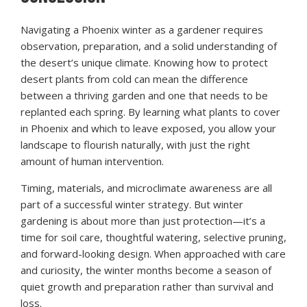
Navigating a Phoenix winter as a gardener requires
observation, preparation, and a solid understanding of
the desert’s unique climate. Knowing how to protect
desert plants from cold can mean the difference
between a thriving garden and one that needs to be
replanted each spring. By learning what plants to cover
in Phoenix and which to leave exposed, you allow your
landscape to flourish naturally, with just the right
amount of human intervention.
Timing, materials, and microclimate awareness are all
part of a successful winter strategy. But winter
gardening is about more than just protection—it’s a
time for soil care, thoughtful watering, selective pruning,
and forward-looking design. When approached with care
and curiosity, the winter months become a season of
quiet growth and preparation rather than survival and
loss.