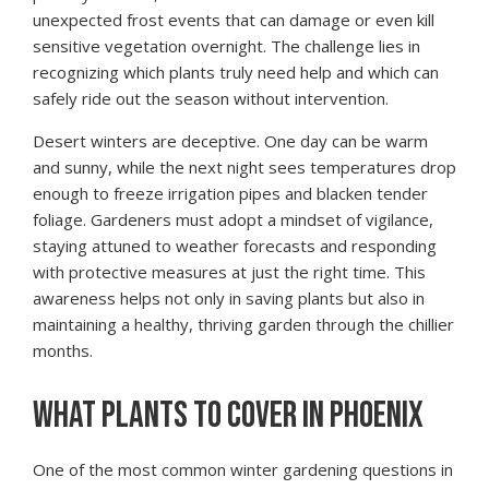
unexpected frost events that can damage or even kill
sensitive vegetation overnight. The challenge lies in
recognizing which plants truly need help and which can
safely ride out the season without intervention.
Desert winters are deceptive. One day can be warm
and sunny, while the next night sees temperatures drop
enough to freeze irrigation pipes and blacken tender
foliage. Gardeners must adopt a mindset of vigilance,
staying attuned to weather forecasts and responding
with protective measures at just the right time. This
awareness helps not only in saving plants but also in
maintaining a healthy, thriving garden through the chillier
months.
WHAT PLANTS TO COVER IN PHOENIX
One of the most common winter gardening questions in