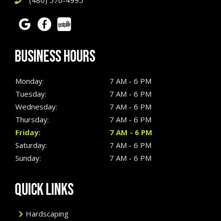
(480) 570-4995
BUSINESS HOURS
Monday:
7 AM - 6 PM
Tuesday:
7 AM - 6 PM
Wednesday:
7 AM - 6 PM
Thursday:
7 AM - 6 PM
Friday:
7 AM - 6 PM
Saturday:
7 AM - 6 PM
Sunday:
7 AM - 6 PM
QUICK LINKS
Hardscaping