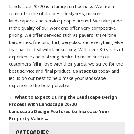
Landscape 20/20 is a family run business. We are a
team of some of the best designers, masons,
landscapers, and service people around. We take pride
in the quality of our work and offer very competitive
pricing. We offer services such as pavers, travertine,
barbecues, fire pits, turf, pergolas, and everything else
that has to deal with landscaping. With over 30 years of
experience and a strong desire to make sure our
customers fall in love with their yards, we strive for the
best service and final product.
Contact us
today and
let us do our best to help make your landscape
experience the best possible.
←
What to Expect During the Landscape Design
Process with Landscape 20/20
Landscape Design Features to Increase Your
Property Value
→