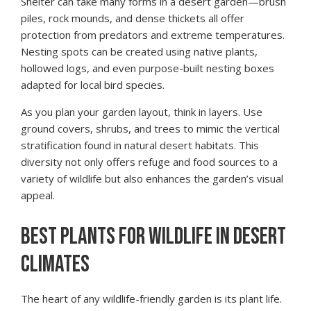
Shelter can take many forms in a desert garden—brush
piles, rock mounds, and dense thickets all offer
protection from predators and extreme temperatures.
Nesting spots can be created using native plants,
hollowed logs, and even purpose-built nesting boxes
adapted for local bird species.
As you plan your garden layout, think in layers. Use
ground covers, shrubs, and trees to mimic the vertical
stratification found in natural desert habitats. This
diversity not only offers refuge and food sources to a
variety of wildlife but also enhances the garden’s visual
appeal.
BEST PLANTS FOR WILDLIFE IN DESERT
CLIMATES
The heart of any wildlife-friendly garden is its plant life.