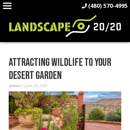
(480) 570-4995
ATTRACTING WILDLIFE TO YOUR
DESERT GARDEN
admin
|
June 28, 2025