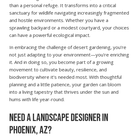
than a personal refuge. It transforms into a critical
sanctuary for wildlife navigating increasingly fragmented
and hostile environments. Whether you have a
sprawling backyard or a modest courtyard, your choices
can have a powerful ecological impact.
In embracing the challenge of desert gardening, you’re
not just adapting to your environment—you’re enriching
it. And in doing so, you become part of a growing
movement to cultivate beauty, resilience, and
biodiversity where it’s needed most. With thoughtful
planning and a little patience, your garden can bloom
into a living tapestry that thrives under the sun and
hums with life year-round.
NEED A LANDSCAPE DESIGNER IN
PHOENIX, AZ?