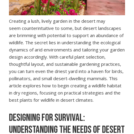
Creating a lush, lively garden in the desert may
seem counterintuitive to some, but desert landscapes
are brimming with potential to support an abundance of
wildlife. The secret lies in understanding the ecological
dynamics of arid environments and tailoring your garden
design accordingly. With careful plant selection,
thoughtful layout, and sustainable gardening practices,
you can turn even the driest yard into a haven for birds,
pollinators, and small desert-dwelling mammals. This
article explores how to begin creating a wildlife habitat
in dry regions, focusing on practical strategies and the
best plants for wildlife in desert climates.
DESIGNING FOR SURVIVAL:
UNDERSTANDING THE NEEDS OF DESERT