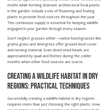
moths while forming dramatic architectural focal points
in the garden. Include a mix of flowering and fruiting
plants to provide food sources throughout the year.
This continuous supply is essential for keeping wildlife
engaged in your garden through every season.
Don’t neglect grasses either—native bunchgrasses like
grama grass and deergrass offer ground-level cover
and nesting material. Even dried seed heads are
appreciated by quail and finches during the colder
months when other food sources are scarce.
CREATING A WILDLIFE HABITAT IN DRY
REGIONS: PRACTICAL TECHNIQUES
Successfully creating a wildlife habitat in dry regions
requires more than just choosing the right plants. How