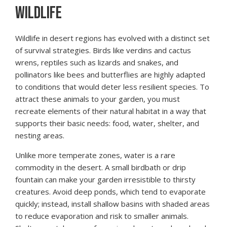
WILDLIFE
Wildlife in desert regions has evolved with a distinct set
of survival strategies. Birds like verdins and cactus
wrens, reptiles such as lizards and snakes, and
pollinators like bees and butterflies are highly adapted
to conditions that would deter less resilient species. To
attract these animals to your garden, you must
recreate elements of their natural habitat in a way that
supports their basic needs: food, water, shelter, and
nesting areas.
Unlike more temperate zones, water is a rare
commodity in the desert. A small birdbath or drip
fountain can make your garden irresistible to thirsty
creatures. Avoid deep ponds, which tend to evaporate
quickly; instead, install shallow basins with shaded areas
to reduce evaporation and risk to smaller animals.