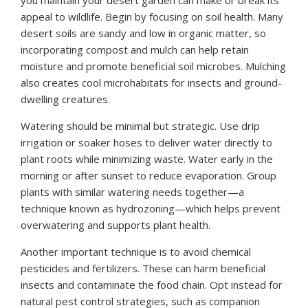
you maintain your desert garden can make or break its
appeal to wildlife. Begin by focusing on soil health. Many
desert soils are sandy and low in organic matter, so
incorporating compost and mulch can help retain
moisture and promote beneficial soil microbes. Mulching
also creates cool microhabitats for insects and ground-
dwelling creatures.
Watering should be minimal but strategic. Use drip
irrigation or soaker hoses to deliver water directly to
plant roots while minimizing waste. Water early in the
morning or after sunset to reduce evaporation. Group
plants with similar watering needs together—a
technique known as hydrozoning—which helps prevent
overwatering and supports plant health.
Another important technique is to avoid chemical
pesticides and fertilizers. These can harm beneficial
insects and contaminate the food chain. Opt instead for
natural pest control strategies, such as companion