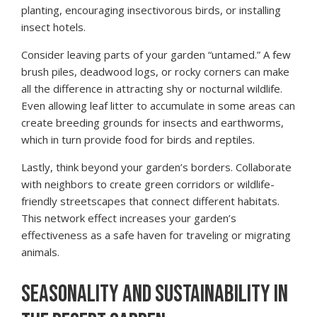
planting, encouraging insectivorous birds, or installing
insect hotels.
Consider leaving parts of your garden “untamed.” A few
brush piles, deadwood logs, or rocky corners can make
all the difference in attracting shy or nocturnal wildlife.
Even allowing leaf litter to accumulate in some areas can
create breeding grounds for insects and earthworms,
which in turn provide food for birds and reptiles.
Lastly, think beyond your garden’s borders. Collaborate
with neighbors to create green corridors or wildlife-
friendly streetscapes that connect different habitats.
This network effect increases your garden’s
effectiveness as a safe haven for traveling or migrating
animals.
SEASONALITY AND SUSTAINABILITY IN