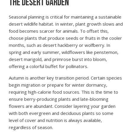
THE DESERT GARDEN
Seasonal planning is critical for maintaining a sustainable
desert wildlife habitat. In winter, plant growth slows and
food becomes scarcer for animals. To offset this,
choose plants that produce seeds or fruits in the cooler
months, such as desert hackberry or wolfberry. In
spring and early summer, wildflowers like penstemon,
desert marigold, and primrose burst into bloom,
offering a colorful buffet for pollinators.
Autumn is another key transition period. Certain species
begin migration or prepare for winter dormancy,
requiring high-calorie food sources. This is the time to
ensure berry-producing plants and late-blooming
flowers are abundant. Consider layering your garden
with both evergreen and deciduous plants so some
level of cover and nutrition is always available,
regardless of season.