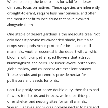
When selecting the best plants for wildlife in desert
climates, focus on natives. These species are inherently
drought-tolerant, require less maintenance, and offer
the most benefit to local fauna that have evolved
alongside them.
One staple of desert gardens is the mesquite tree. Not
only does it provide much-needed shade, but it also
drops seed pods rich in protein for birds and small
mammals. Another essential is the desert willow, which
blooms with trumpet-shaped flowers that attract
hummingbirds and bees. For lower layers, brittlebush,
globe mallow, and chuparosa are excellent options.
These shrubs and perennials provide nectar for
pollinators and seeds for birds.
Cacti like prickly pear serve double duty: their fruits and
flowers feed birds and insects, while their thick pads
offer shelter and nesting sites for small animals.
Similarly, agaves and yuccas provide nectar to bats and