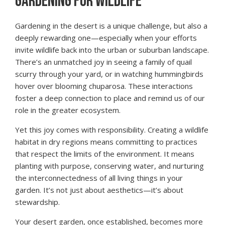
GARDENING FOR WILDLIFE
Gardening in the desert is a unique challenge, but also a
deeply rewarding one—especially when your efforts
invite wildlife back into the urban or suburban landscape.
There’s an unmatched joy in seeing a family of quail
scurry through your yard, or in watching hummingbirds
hover over blooming chuparosa. These interactions
foster a deep connection to place and remind us of our
role in the greater ecosystem.
Yet this joy comes with responsibility. Creating a wildlife
habitat in dry regions means committing to practices
that respect the limits of the environment. It means
planting with purpose, conserving water, and nurturing
the interconnectedness of all living things in your
garden. It’s not just about aesthetics—it’s about
stewardship.
Your desert garden, once established, becomes more