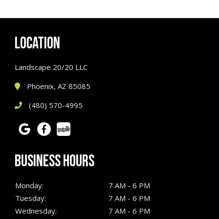
LOCATION
Landscape 20/20 LLC
Phoenix, AZ 85085
(480) 570-4995
BUSINESS HOURS
Monday:
7 AM - 6 PM
Tuesday:
7 AM - 6 PM
Wednesday:
7 AM - 6 PM