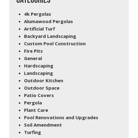
CATEGORIES
4k Pergolas
Alumawood Pergolas
Artificial Turf
Backyard Landscaping
Custom Pool Construction
Fire Pits
General
Hardscaping
Landscaping
Outdoor Kitchen
Outdoor Space
Patio Covers
Pergola
Plant Care
Pool Renovations and Upgrades
Soil Amendment
Turfing