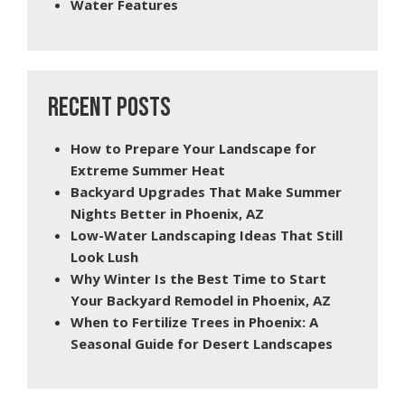
Water Features
RECENT POSTS
How to Prepare Your Landscape for
Extreme Summer Heat
Backyard Upgrades That Make Summer
Nights Better in Phoenix, AZ
Low-Water Landscaping Ideas That Still
Look Lush
Why Winter Is the Best Time to Start
Your Backyard Remodel in Phoenix, AZ
When to Fertilize Trees in Phoenix: A
Seasonal Guide for Desert Landscapes