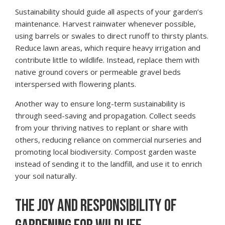
Sustainability should guide all aspects of your garden’s
maintenance. Harvest rainwater whenever possible,
using barrels or swales to direct runoff to thirsty plants.
Reduce lawn areas, which require heavy irrigation and
contribute little to wildlife. Instead, replace them with
native ground covers or permeable gravel beds
interspersed with flowering plants.
Another way to ensure long-term sustainability is
through seed-saving and propagation. Collect seeds
from your thriving natives to replant or share with
others, reducing reliance on commercial nurseries and
promoting local biodiversity. Compost garden waste
instead of sending it to the landfill, and use it to enrich
your soil naturally.
THE JOY AND RESPONSIBILITY OF