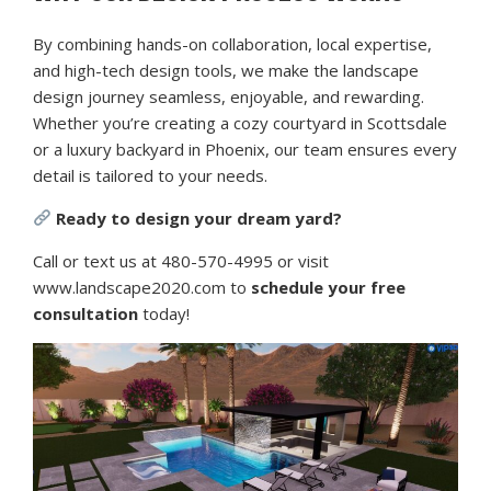
By combining hands-on collaboration, local expertise,
and high-tech design tools, we make the landscape
design journey seamless, enjoyable, and rewarding.
Whether you’re creating a cozy courtyard in Scottsdale
or a luxury backyard in Phoenix, our team ensures every
detail is tailored to your needs.
Ready to design your dream yard?
Call or text us at 480-570-4995 or visit
www.landscape2020.com to
schedule your free
consultation
today!