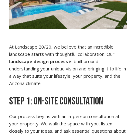
At Landscape 20/20, we believe that an incredible
landscape starts with thoughtful collaboration. Our
landscape design process
is built around
understanding your unique vision and bringing it to life in
a way that suits your lifestyle, your property, and the
Arizona climate.
STEP 1: ON-SITE CONSULTATION
Our process begins with an in-person consultation at
your property. We walk the space with you, listen
closely to your ideas, and ask essential questions about