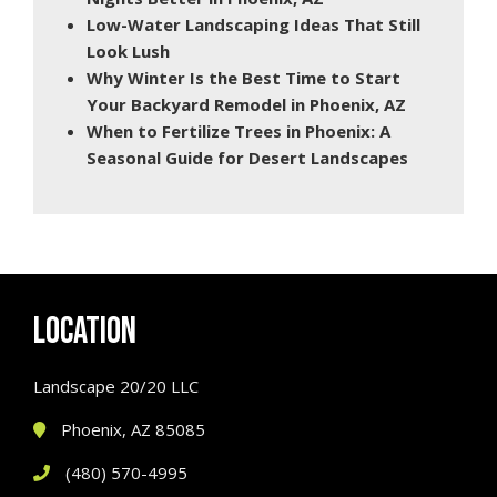
Low-Water Landscaping Ideas That Still
Look Lush
Why Winter Is the Best Time to Start
Your Backyard Remodel in Phoenix, AZ
When to Fertilize Trees in Phoenix: A
Seasonal Guide for Desert Landscapes
LOCATION
Landscape 20/20 LLC
Phoenix, AZ 85085
(480) 570-4995