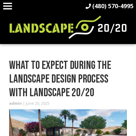
(480) 570-4995
WHAT TO EXPECT DURING THE
LANDSCAPE DESIGN PROCESS
WITH LANDSCAPE 20/20
admin
|
June 20, 2025