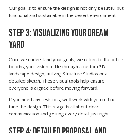
Our goal is to ensure the design is not only beautiful but
functional and sustainable in the desert environment.
STEP 3: VISUALIZING YOUR DREAM
YARD
Once we understand your goals, we return to the office
to bring your vision to life through a custom 3D
landscape design, utilizing Structure Studios or a
detailed sketch. These visual tools help ensure
everyone is aligned before moving forward.
If you need any revisions, we’ll work with you to fine-
tune the design. This stage is all about clear
communication and getting every detail just right.
STEP 4: DETAILED PROPOSAL AND