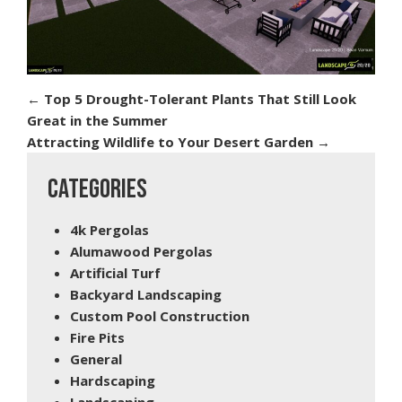
←
Top 5 Drought-Tolerant Plants That Still Look
Great in the Summer
Attracting Wildlife to Your Desert Garden
→
CATEGORIES
4k Pergolas
Alumawood Pergolas
Artificial Turf
Backyard Landscaping
Custom Pool Construction
Fire Pits
General
Hardscaping
Landscaping