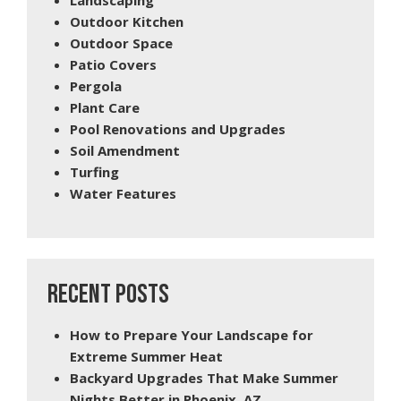
Outdoor Kitchen
Outdoor Space
Patio Covers
Pergola
Plant Care
Pool Renovations and Upgrades
Soil Amendment
Turfing
Water Features
RECENT POSTS
How to Prepare Your Landscape for
Extreme Summer Heat
Backyard Upgrades That Make Summer
Nights Better in Phoenix, AZ