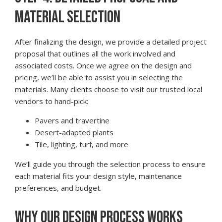
MATERIAL SELECTION
After finalizing the design, we provide a detailed project
proposal that outlines all the work involved and
associated costs. Once we agree on the design and
pricing, we’ll be able to assist you in selecting the
materials. Many clients choose to visit our trusted local
vendors to hand-pick:
Pavers and travertine
Desert-adapted plants
Tile, lighting, turf, and more
We’ll guide you through the selection process to ensure
each material fits your design style, maintenance
preferences, and budget.
WHY OUR DESIGN PROCESS WORKS