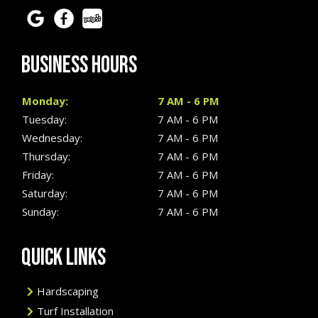
BUSINESS HOURS
Monday:
7 AM - 6 PM
Tuesday:
7 AM - 6 PM
Wednesday:
7 AM - 6 PM
Thursday:
7 AM - 6 PM
Friday:
7 AM - 6 PM
Saturday:
7 AM - 6 PM
Sunday:
7 AM - 6 PM
QUICK LINKS
Hardscaping
Turf Installation