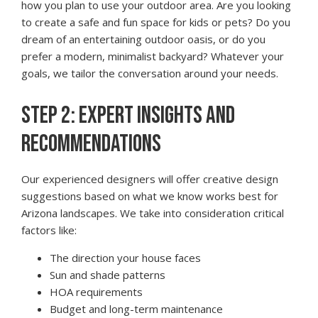
how you plan to use your outdoor area. Are you looking
to create a safe and fun space for kids or pets? Do you
dream of an entertaining outdoor oasis, or do you
prefer a modern, minimalist backyard? Whatever your
goals, we tailor the conversation around your needs.
STEP 2: EXPERT INSIGHTS AND
RECOMMENDATIONS
Our experienced designers will offer creative design
suggestions based on what we know works best for
Arizona landscapes. We take into consideration critical
factors like:
The direction your house faces
Sun and shade patterns
HOA requirements
Budget and long-term maintenance